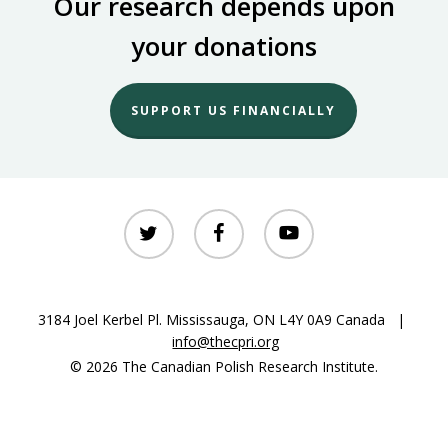
Our research depends upon
your donations
SUPPORT US FINANCIALLY
twitter
facebook
youtube
3184 Joel Kerbel Pl. Mississauga, ON L4Y 0A9 Canada |
info@thecpri.org
© 2026 The Canadian Polish Research Institute.