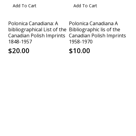
Add To Cart
Add To Cart
Polonica Canadiana: A
Polonica Canadiana A
bibliographical List of the
Bibliographic lis of the
Canadian Polish Imprints
Canadian Polish Imprints
1848-1957
1958-1970
$
20.00
$
10.00