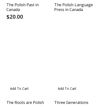
The Polish Past in
The Polish-Language
Canada
Press in Canada
$
20.00
Add To Cart
Add To Cart
The Roots are Polish
Three Generations