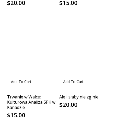
$
20.00
$
15.00
Add To Cart
Add To Cart
Trwanie w Walce:
Ale i słaby nie zginie
Kulturowa Analiza SPK w
$
20.00
Kanadzie
$
15.00