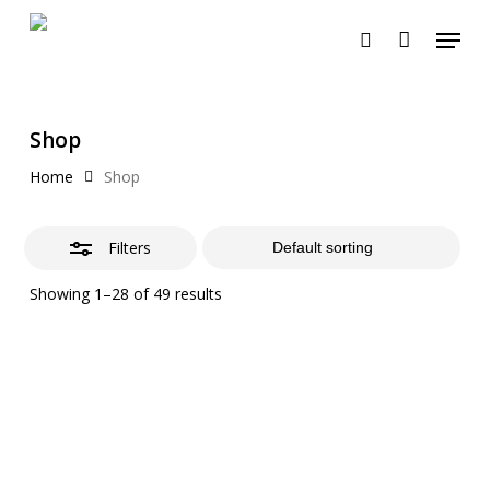
Skip
Menu
to
search
Close
Cart
Close
Cart
main
Filters
content
Shop
Home
Shop
Filters
Showing 1–28 of 49 results