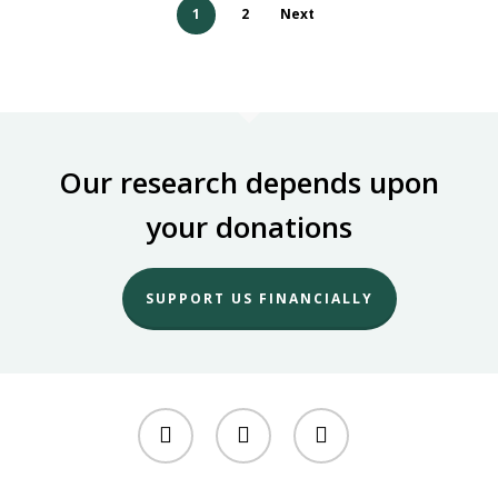
1
2
Next
Our research depends upon
your donations
SUPPORT US FINANCIALLY
twitter
facebook
youtube