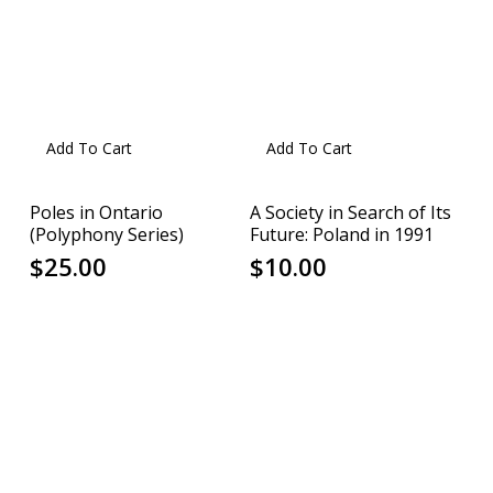
Add To Cart
Add To Cart
Poles in Ontario
A Society in Search of Its
(Polyphony Series)
Future: Poland in 1991
$
25.00
$
10.00