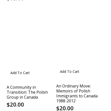
Add To Cart
Add To Cart
An Ordinary Move:
A Community in
Memoirs of Polish
Transition: The Polish
Immigrants to Canada
Group in Canada
1988-2012
$
20.00
$
20.00