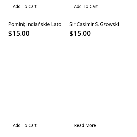
Add To Cart
Add To Cart
Pomini; Indiańskie Lato
Sir Casimir S. Gzowski
$
15.00
$
15.00
Add To Cart
Read More