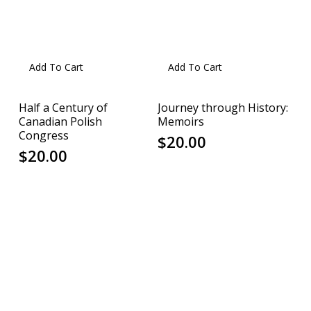
Add To Cart
Add To Cart
Half a Century of
Journey through History:
Canadian Polish
Memoirs
Congress
$
20.00
$
20.00