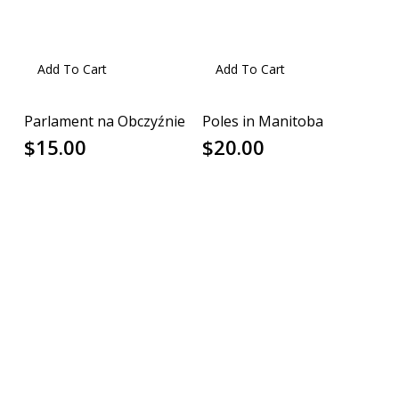
Add To Cart
Add To Cart
Parlament na Obczyźnie
Poles in Manitoba
$
15.00
$
20.00