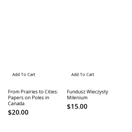
Add To Cart
Add To Cart
From Prairies to Cities:
Fundusz Wieczysty
Papers on Poles in
Milenium
Canada
$
15.00
$
20.00