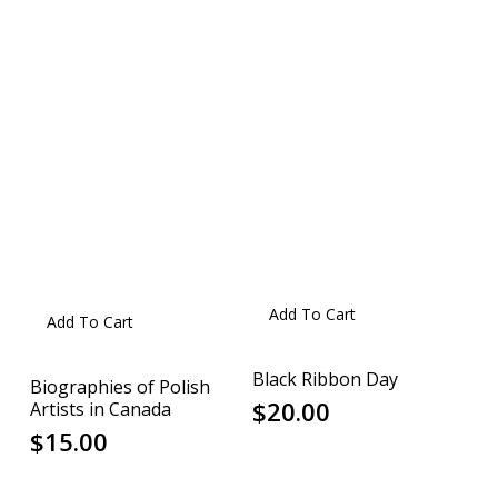
Add To Cart
Add To Cart
Black Ribbon Day
Biographies of Polish
$
20.00
Artists in Canada
$
15.00