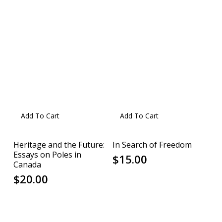
Add To Cart
Add To Cart
Heritage and the Future:
In Search of Freedom
Essays on Poles in
$
15.00
Canada
$
20.00