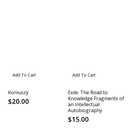
Add To Cart
Add To Cart
Koniuszy
Exile: The Road to
Knowledge Fragments of
$
20.00
an Intellectual
Autobiography
$
15.00