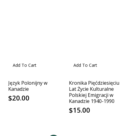
Add To Cart
Add To Cart
Język Polonijny w
Kronika Pięćdziesięciu
Kanadzie
Lat Życie Kulturalne
Polskiej Emigracji w
$
20.00
Kanadzie 1940-1990
$
15.00