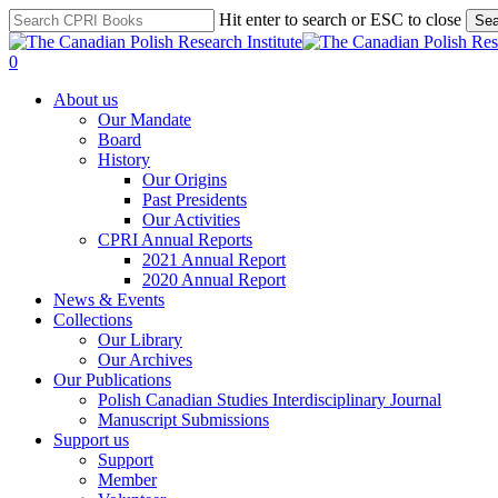
Skip
Hit enter to search or ESC to close
Sea
to
Close
main
Search
search
0
content
Menu
About us
Our Mandate
Board
History
Our Origins
Past Presidents
Our Activities
CPRI Annual Reports
2021 Annual Report
2020 Annual Report
News & Events
Collections
Our Library
Our Archives
Our Publications
Polish Canadian Studies Interdisciplinary Journal
Manuscript Submissions
Support us
Support
Member