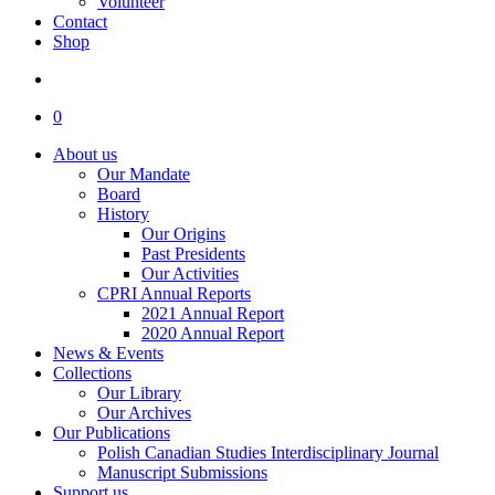
Volunteer
Contact
Shop
search
0
About us
Our Mandate
Board
History
Our Origins
Past Presidents
Our Activities
CPRI Annual Reports
2021 Annual Report
2020 Annual Report
News & Events
Collections
Our Library
Our Archives
Our Publications
Polish Canadian Studies Interdisciplinary Journal
Manuscript Submissions
Support us