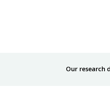
Our research 