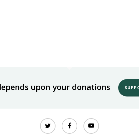
depends upon your donations
SUPP
twitter
facebook
youtube