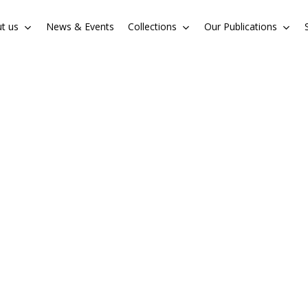
t us
News & Events
Collections
Our Publications
Cart