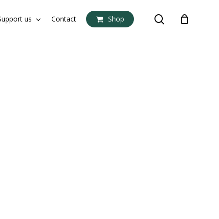
search
Support us
Contact
Shop
Close
Cart