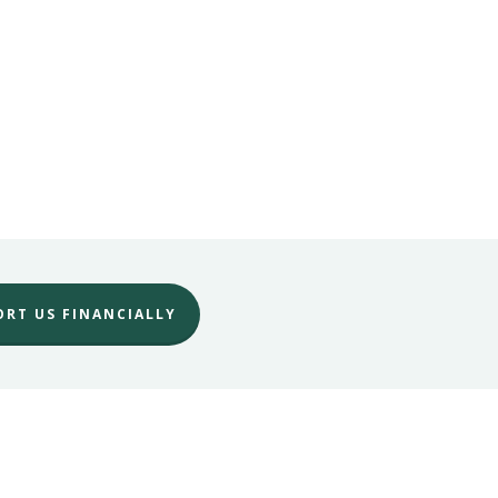
ORT US FINANCIALLY