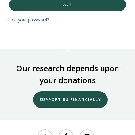
Log In
Lost your password?
Our research depends upon
your donations
SUPPORT US FINANCIALLY
twitter
facebook
youtube