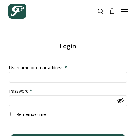
Skip
Menu
to
search
Close
Cart
Cart
main
content
Login
Required
Username or email address
*
Required
Password
*
Remember me