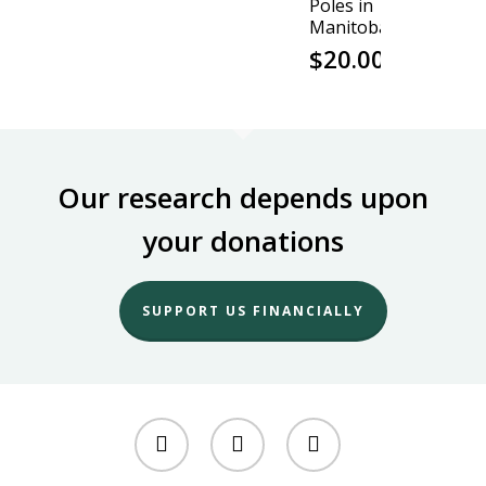
Poles in
Manitoba
$
20.00
Our research depends upon
your donations
SUPPORT US FINANCIALLY
twitter
facebook
youtube