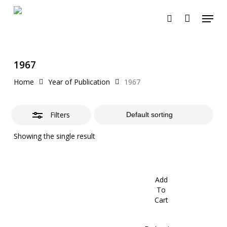
Skip
Menu
to
search
Close
Cart
Close
Cart
main
Filters
content
1967
Home
Year of Publication
1967
Filters
Showing the single result
Add
To
Cart