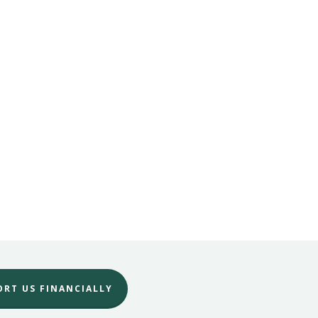
ORT US FINANCIALLY