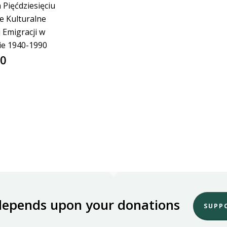
 Pięćdziesięciu
ie Kulturalne
j Emigracji w
ie 1940-1990
00
depends upon your donations
SUPP