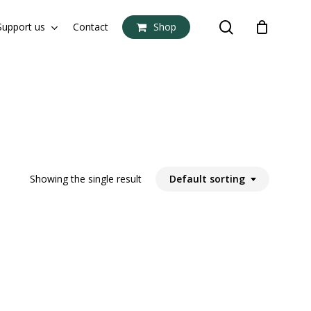
search
Support us
Contact
Shop
Close
Cart
Showing the single result
Default sorting