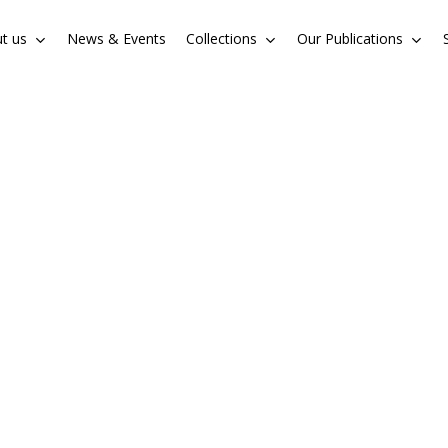
t us
News & Events
Collections
Our Publications
Cart