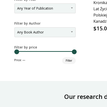
Kronika
Any Year of Publication
Lat Życ
Polskie
Kanadz
Filter by Author
$
15.
Any Book Author
Filter by price
Min
Max
Price:
—
Filter
price
price
Our research 