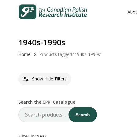
Skip
to
Abou
main
content
1940s-1990s
Home
Products tagged “1940s-1990s”
Hit enter to search or ESC to close
Show
Hide
Filters
Search the CPRI Catalogue
Search
Search
for:
Filter by Year