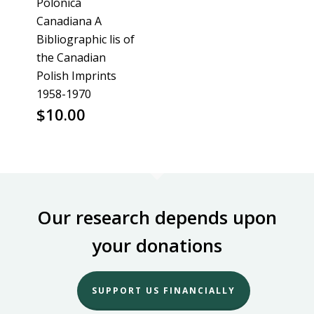
Polonica
Canadiana A
Bibliographic lis of
the Canadian
Polish Imprints
1958-1970
$
10.00
Our research depends upon
your donations
SUPPORT US FINANCIALLY