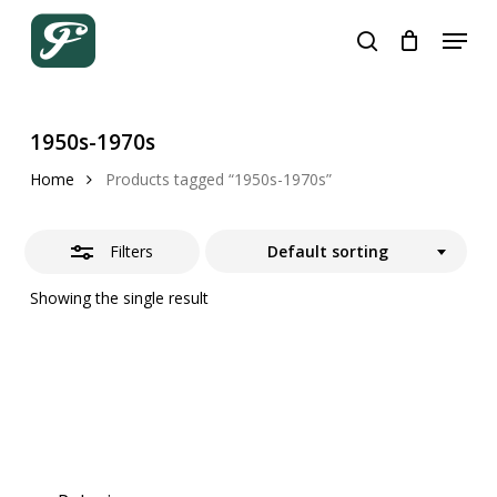
Skip
Menu
to
search
Close
Cart
Close
Cart
main
Filters
content
1950s-1970s
Home
Products tagged “1950s-1970s”
Filters
Default sorting
Showing the single result