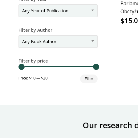
Parlam
Any Year of Publication
Obczyź
$
15.
Filter by Author
Any Book Author
Filter by price
Min
Max
Price:
$10
—
$20
Filter
price
price
Our research 