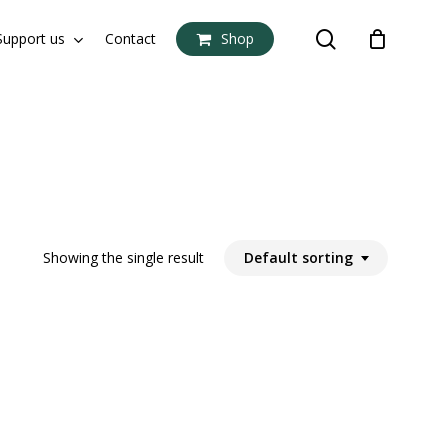
search
Support us
Contact
Shop
Close
Cart
Showing the single result
Default sorting