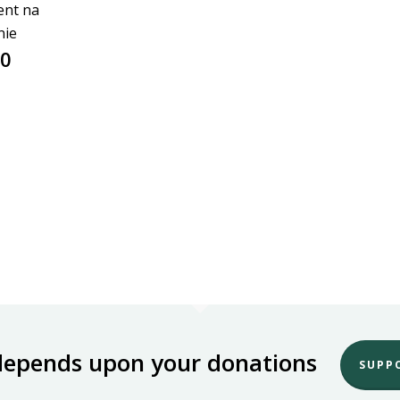
ent na
nie
00
depends upon your donations
SUPP