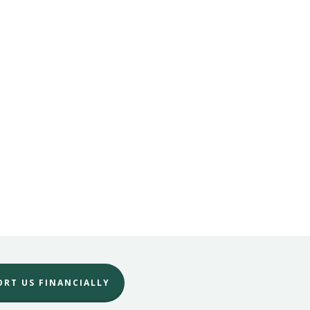
No products in the cart.
Go To Shop
ORT US FINANCIALLY