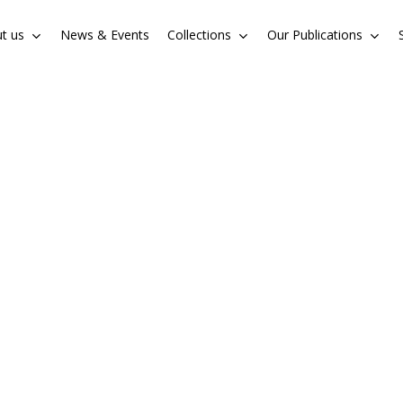
t us
News & Events
Collections
Our Publications
Cart