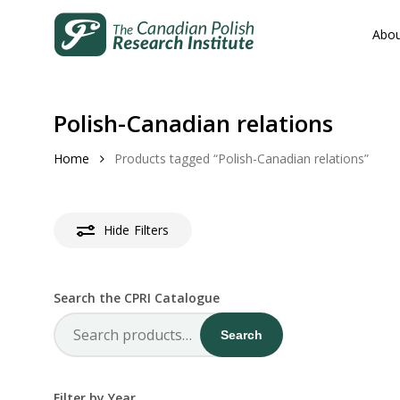
Skip
to
Abou
main
content
Polish-Canadian relations
Home
Products tagged “Polish-Canadian relations”
Hit enter to search or ESC to close
Hide
Filters
Search the CPRI Catalogue
Search
Search
for:
Filter by Year