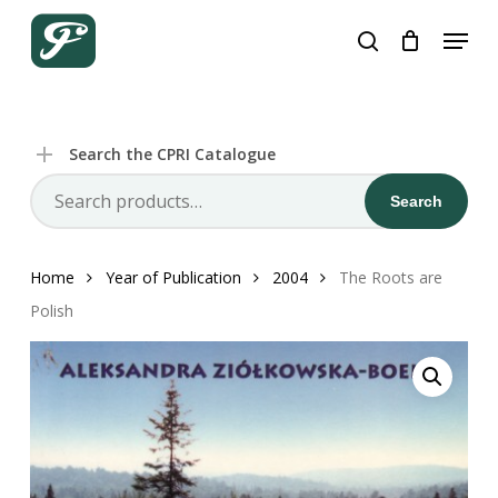
Close
Skip
Cart
Cart
Menu
to
search
main
content
Search the CPRI Catalogue
Search
Search
for:
Home
Year of Publication
2004
The Roots are
Polish