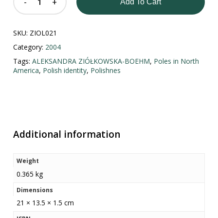
Add To Cart
SKU:
ZIOL021
Category:
2004
Tags:
ALEKSANDRA ZIÓŁKOWSKA-BOEHM
,
Poles in North
America
,
Polish identity
,
Polishnes
Additional information
Weight
0.365 kg
Dimensions
21 × 13.5 × 1.5 cm