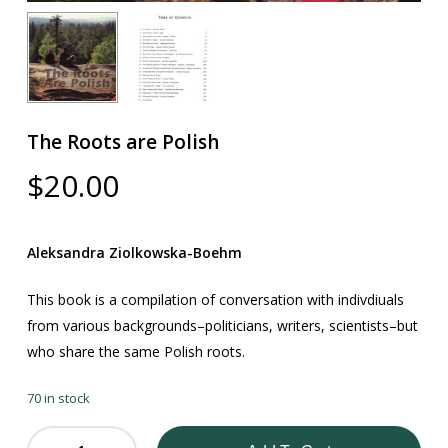
The Roots are Polish
$
20.00
Aleksandra Ziolkowska-Boehm
This book is a compilation of conversation with indivdiuals
from various backgrounds–politicians, writers, scientists–but
who share the same Polish roots.
70 in stock