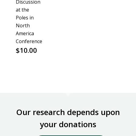
Discussion
at the
Poles in
North
America
Conference
$
10.00
Our research depends upon
your donations