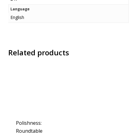
Language
English
Related products
Polishness:
Roundtable