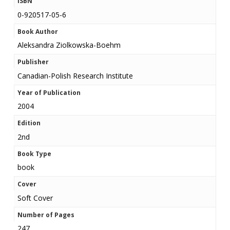
ISBN
0-920517-05-6
Book Author
Aleksandra Ziolkowska-Boehm
Publisher
Canadian-Polish Research Institute
Year of Publication
2004
Edition
2nd
Book Type
book
Cover
Soft Cover
Number of Pages
247