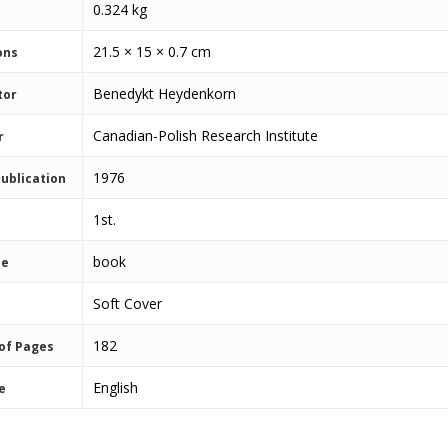
0.324 kg
21.5 × 15 × 0.7 cm
ons
Benedykt Heydenkorn
tor
Canadian-Polish Research Institute
r
1976
Publication
1st.
book
pe
Soft Cover
182
of Pages
English
e