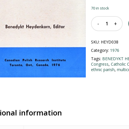
70 in stock
SKU:
HEYD038
Category:
1976
Tags:
BENEDYKT H
Congress
,
Catholic 
ethnic parish
,
multic
ional information