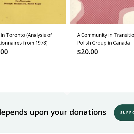
 in Toronto (Analysis of
A Community in Transiti
ionnaires from 1978)
Polish Group in Canada
.00
$
20.00
depends upon your donations
SUPP