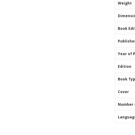
Weight
Dimensi
Book Edi
Publishe
Year of 
Edition
Book Ty
Cover
Number 
Languag