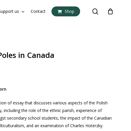
search
Support us
Contact
Shop
Close
Cart
Poles in Canada
orn
tion of essay that discusses various aspects of the Polish
including the role of the ethnic parish, experience of
gst secondary school students, the impact of the Canadian
ticulturalism, and an examination of Charles Hoterzky.