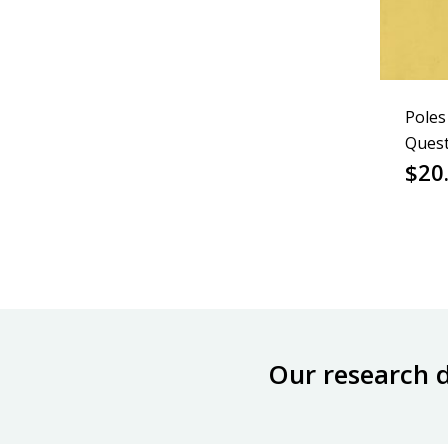
Poles
Quest
$
20
Our research 