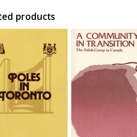
ted products