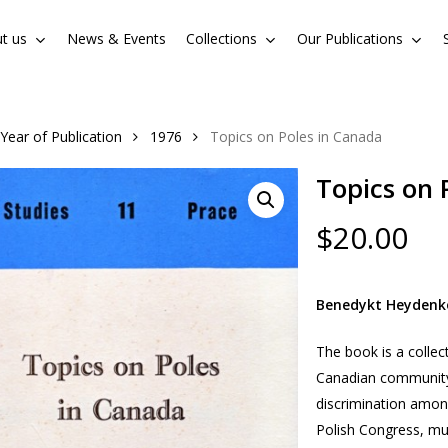
t us
News & Events
Collections
Our Publications
Cart
Year of Publication
1976
Topics on Poles in Canada
Topics on 
$
20.00
Benedykt Heydenk
The book is a collec
Canadian community, 
discrimination amon
Polish Congress, mul