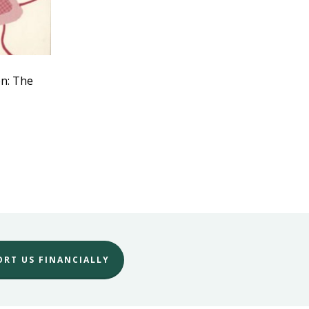
on: The
ORT US FINANCIALLY