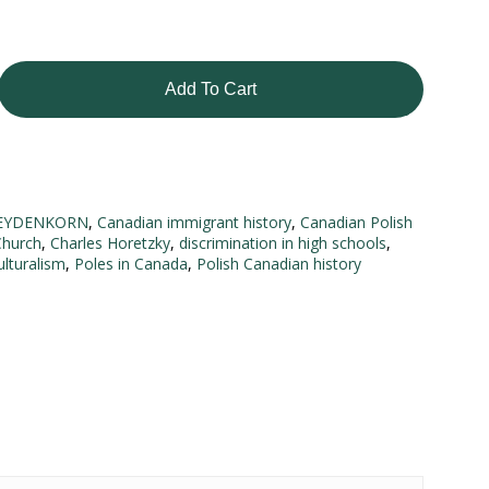
Add To Cart
EYDENKORN
,
Canadian immigrant history
,
Canadian Polish
Church
,
Charles Horetzky
,
discrimination in high schools
,
ulturalism
,
Poles in Canada
,
Polish Canadian history