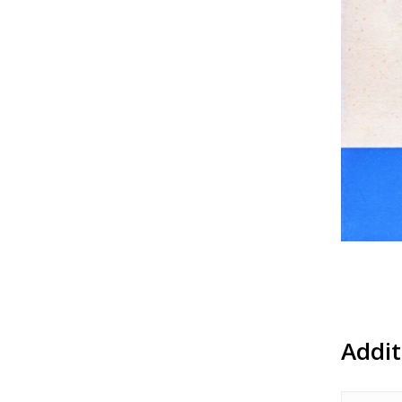
Addit