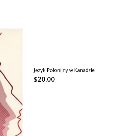
Język Polonijny w Kanadzie
$
20.00