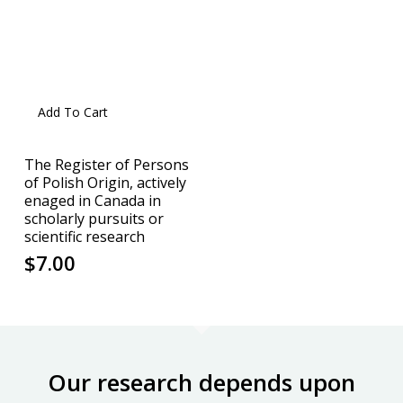
Add To Cart
The Register of Persons
of Polish Origin, actively
enaged in Canada in
scholarly pursuits or
scientific research
$
7.00
Our research depends upon