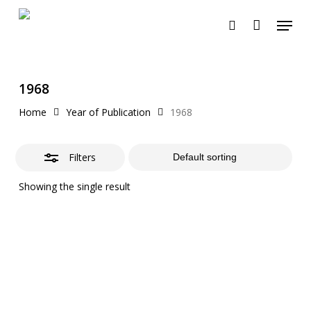
Skip
Menu
to
search
Close
Cart
Close
Cart
main
Filters
content
1968
Home
Year of Publication
1968
Filters
Showing the single result