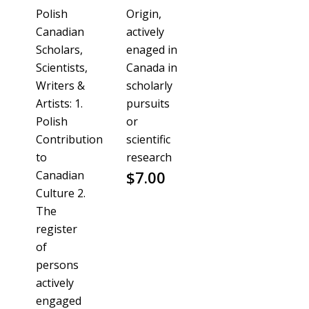
Polish
Origin,
Canadian
actively
Scholars,
enaged in
Scientists,
Canada in
Writers &
scholarly
Artists: 1.
pursuits
Polish
or
Contribution
scientific
to
research
$
7.00
Canadian
Culture 2.
The
register
of
persons
actively
engaged