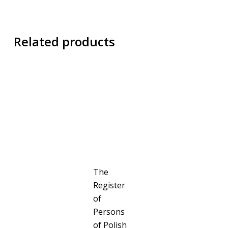
Related products
The
Register
of
Persons
of Polish