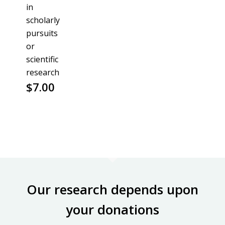
in
scholarly
pursuits
or
scientific
research
$
7.00
Our research depends upon
your donations