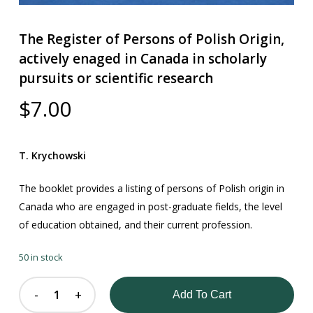
The Register of Persons of Polish Origin,
actively enaged in Canada in scholarly
pursuits or scientific research
$
7.00
T. Krychowski
The booklet provides a listing of persons of Polish origin in
Canada who are engaged in post-graduate fields, the level
of education obtained, and their current profession.
50 in stock
Add To Cart