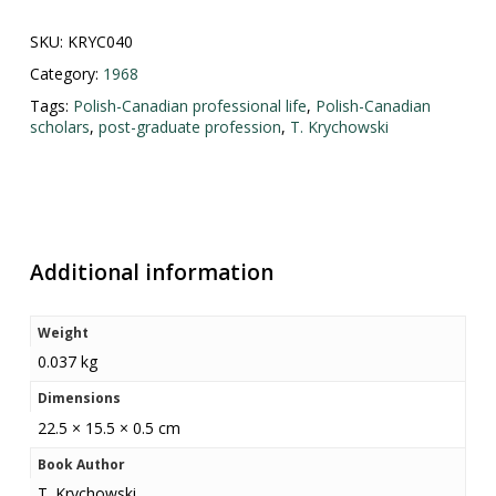
SKU:
KRYC040
Category:
1968
Tags:
Polish-Canadian professional life
,
Polish-Canadian
scholars
,
post-graduate profession
,
T. Krychowski
Additional information
Weight
0.037 kg
Dimensions
22.5 × 15.5 × 0.5 cm
Book Author
T. Krychowski