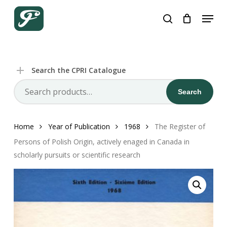
Skip
Menu
to
search
Close
Cart
Cart
main
content
Search the CPRI Catalogue
Search
Search
for:
Home
Year of Publication
1968
The Register of
Persons of Polish Origin, actively enaged in Canada in
scholarly pursuits or scientific research