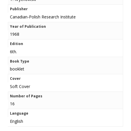
Publisher
Canadian-Polish Research Institute
Year of Publication
1968
Edition
6th.
Book Type
booklet
Cover
Soft Cover
Number of Pages
16
Language
English