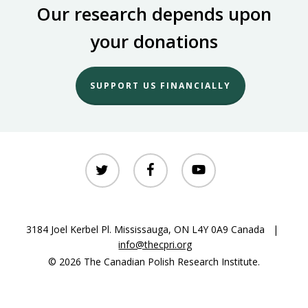
Our research depends upon
your donations
SUPPORT US FINANCIALLY
twitter
facebook
youtube
3184 Joel Kerbel Pl. Mississauga, ON L4Y 0A9 Canada |
info@thecpri.org
© 2026 The Canadian Polish Research Institute.