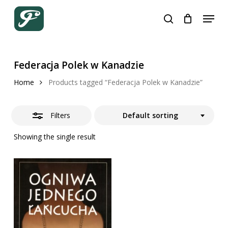
Skip
Menu
to
search
Close
Cart
Close
Cart
main
Filters
content
Federacja Polek w Kanadzie
Home
Products tagged “Federacja Polek w Kanadzie”
Filters
Default sorting
Showing the single result