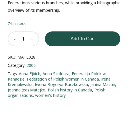
Federation’s various branches, while providing a bibliographic
overview of its membership.
74 in stock
Add To Cart
SKU:
MATE028
Category:
2006
Tags:
Anna Ejbich
,
Anna Szufnara
,
Federacja Polek w
Kanadzie
,
Federation of Polish women in Canada
,
Irena
Kremblewska
,
Iwona Bogorya-Buczkowska
,
Janina Mazun
,
Joanna (ed) Matejko
,
Polish history in Canada
,
Polish
organizations
,
women's history