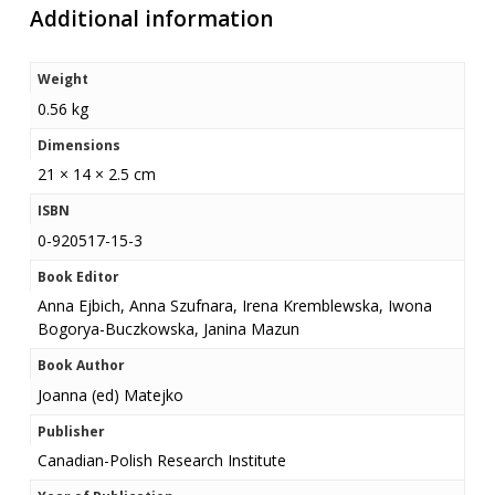
Additional information
Weight
0.56 kg
Dimensions
21 × 14 × 2.5 cm
ISBN
0-920517-15-3
Book Editor
Anna Ejbich, Anna Szufnara, Irena Kremblewska, Iwona
Bogorya-Buczkowska, Janina Mazun
Book Author
Joanna (ed) Matejko
Publisher
Canadian-Polish Research Institute