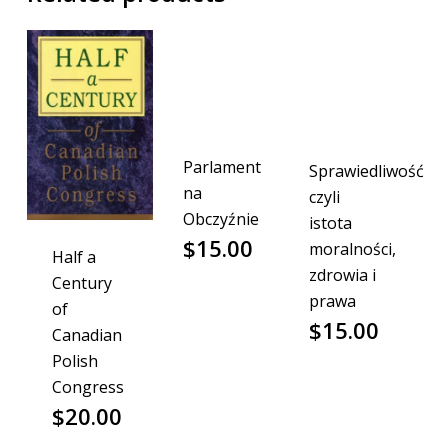
Parlament
Sprawiedliwość
na
czyli
Obczyźnie
istota
$
15.00
moralności,
Half a
zdrowia i
Century
prawa
of
$
15.00
Canadian
Polish
Congress
$
20.00