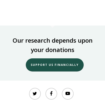
Our research depends upon
your donations
SUPPORT US FINANCIALLY
twitter
facebook
youtube