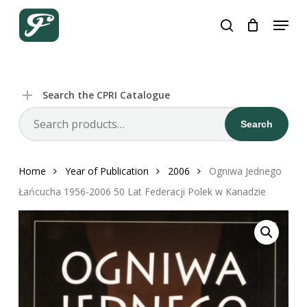
Skip
Menu
to
search
Close
Cart
Cart
main
content
Search the CPRI Catalogue
Search
Search
for:
Home
Year of Publication
2006
Ogniwa Jednego
Łańcucha 1956-2006 50 Lat Federacji Polek w Kanadzie