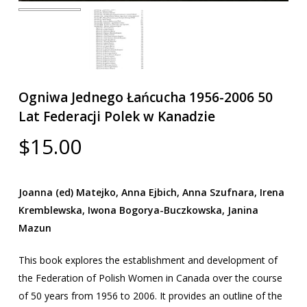
Ogniwa Jednego Łańcucha 1956-2006 50
Lat Federacji Polek w Kanadzie
$
15.00
Joanna (ed) Matejko, Anna Ejbich, Anna Szufnara, Irena
Kremblewska, Iwona Bogorya-Buczkowska, Janina
Mazun
This book explores the establishment and development of
the Federation of Polish Women in Canada over the course
of 50 years from 1956 to 2006. It provides an outline of the