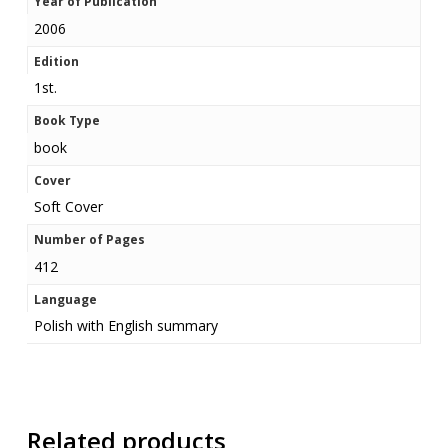
Year of Publication
2006
Edition
1st.
Book Type
book
Cover
Soft Cover
Number of Pages
412
Language
Polish with English summary
Related products